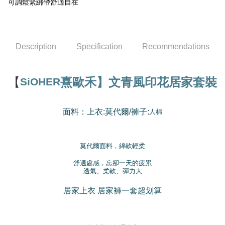
Taishin International Bank
CTBC Bank
可調鬆緊綁帶舒適自在
E.SUN Commercial Bank
DBS Bank
More info
Taiwan Rakuten Card, Inc.
Taishin International Bank
CTBC Bank
[Terms of Use for OP Pay Later]
Cash on Delivery
Taiwan Rakuten Card, Inc.
1. This service is provided by Taiwan Mobile and is available for Taiwan
Mobile users without the need for additional applications.
2. If you select OP Pay Later as your payment method, the system will
Description
Specification
Recommendations
Shipping Method
automatically redirect you to the OP Pay Later transaction process upon
order placement. You will be required to verify your mobile number, select
全家取貨付款
the number of installments, and choose a payment due date. The
NT$100/order | Free shipping on orders of NT$1,200 or more
【
熹歐禾】文青風印花居家套裝
SiOHER
transaction will be deemed complete once payment is confirmed.
3. The approved credit limit, available installment terms, and applicable
付款後全家取貨
fees are subject to the details provided on the subsequent transaction
confirmation page.
NT$100/order | Free shipping on orders of NT$999 or more
面料：上衣
莫代爾/
褲
子
:
:
人棉
4. If the transaction is not confirmed within 30 minutes of order placement,
or if the application fails the review process, the order will be
7-11取貨付款
automatically canceled. If the OP Pay Later application fails the "manual
NT$100/order | Free shipping on orders of NT$1,200 or more
review" stage, it means the system scoring criteria were not met; specific
莫代爾面料，綿軟輕柔
evaluation details will not be disclosed.
付款後7-11取貨
[Payment Instructions]
舒適處感，忘卻一天的疲累
透氣、柔軟、彈力大
1. Installment payments made through OP Pay Later are billed separately
NT$100/order | Free shipping on orders of NT$999 or more
and are not included in your telecom bill. A payment reminder SMS will be
sent after the monthly billing cycle.
居家上衣
居家褲一套超划算
宅配
2. After accessing the bill via the link in the SMS, you may complete your
NT$100/order | Free shipping on orders of NT$1,000 or more
payment through one of the following channels: convenience store
barcode, Taiwan Mobile retail stores, bank transfer, JKOPay, or iPASS