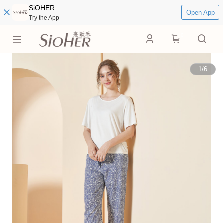
SiOHER
Open App
Try the App
0
1
/
6