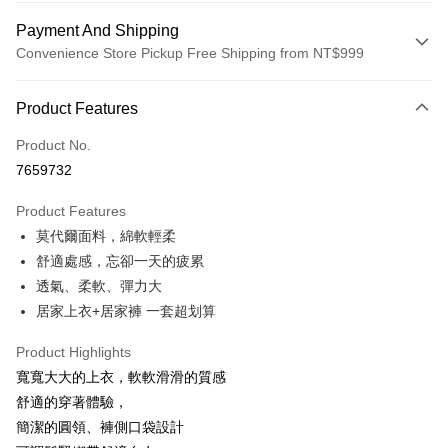
Payment And Shipping
Convenience Store Pickup Free Shipping from NT$999
Payment Method
Product Features
Credit Card (Full Payment)
Product No.
Credit Card Installments
7659732
0% for 3 months
NT$693
/month
21 Banks
Product Features
0% for 6 months
NT$346
/month
21 Banks
Taiwan Cooperative Bank
First Commercial Bank
莫代爾面料，綿軟輕柔
Hua Nan Commercial Bank
Chang Hwa Commercial Bank
Taiwan Cooperative Bank
First Commercial Bank
Convenience Store Pickup and Pay
The Shanghai Commercial &
Taipei Fubon Commercial Bank
舒適處感，忘卻一天的疲累
Hua Nan Commercial Bank
Chang Hwa Commercial Bank
Savings Bank
透氣、柔軟、彈力大
LINE Pay
The Shanghai Commercial &
Taipei Fubon Commercial Bank
Cathay United Bank
Mega International Commercial
Savings Bank
居家上衣+居家褲 一套超划算
Bank
Apple Pay
Cathay United Bank
Mega International Commercial
Taiwan Business Bank
Taichung Commercial Bank
Product Highlights
Bank
JKOPAY
HSBC Bank (Taiwan) Limited
Hwatai Bank
Taiwan Business Bank
Taichung Commercial Bank
寬寬大大的上衣，軟軟滑滑的質感
Union Bank of Taiwan
Far Eastern International Bank
HSBC Bank (Taiwan) Limited
Hwatai Bank
Easy Wallet
舒適的穿著體驗，
Yuanta Commercial Bank
Bank SinoPac
Union Bank of Taiwan
Far Eastern International Bank
簡潔的圓領、褲側口袋設計
E.SUN Commercial Bank
DBS Bank
Yuanta Commercial Bank
Bank SinoPac
OP Pay Later