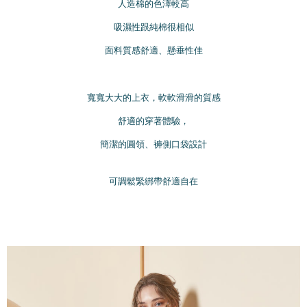
離島宅配
MONEY.
人造棉的色澤較高
NT$220/order | Free shipping on orders of NT$2,000 or more
[Important Notes]
吸濕性跟純棉很相似
1. This service is provided by Taiwan Mobile Co., Ltd. (the “Company”),
貨到付款
面料質感舒適、懸垂性佳
allowing customers to purchase goods or services through this service at
NT$150/order | Free shipping on orders of NT$1,200 or more
the time of transaction. The receivables from the purchase or installment
payments are transferred by the merchant to the Company, and customers
國家/地區配送
shall make payments according to the agreement using the Company’s
Shipping Rates
寬寬大大的上衣，軟軟滑滑的質感
billing system.
2. In order to fulfill the contractual relationship established by consenting
舒適的穿著體驗，
to use OP Pay Later, the merchant will provide your personal information
(including your name, phone number, or address) to the Company for the
簡潔的圓領、褲側口袋設計
purposes of collecting, processing, and using the data required for
installment billing, including verification, validation, and correction.
3. For the full terms of service, please refer to the following link:
可調鬆緊綁帶舒適自在
https://oppay.tw/userRule