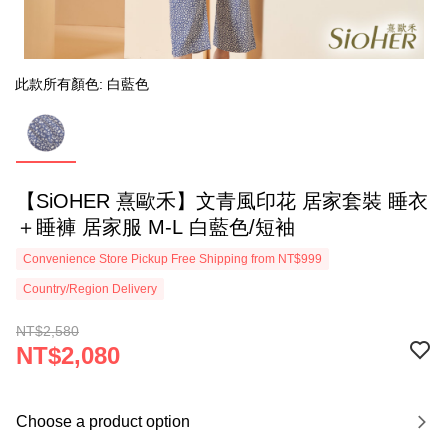
此款所有顏色: 白藍色
【SiOHER 熹歐禾】文青風印花 居家套裝 睡衣
＋睡褲 居家服 M-L 白藍色/短袖
Convenience Store Pickup Free Shipping from NT$999
Country/Region Delivery
NT$2,580
NT$2,080
Choose a product option