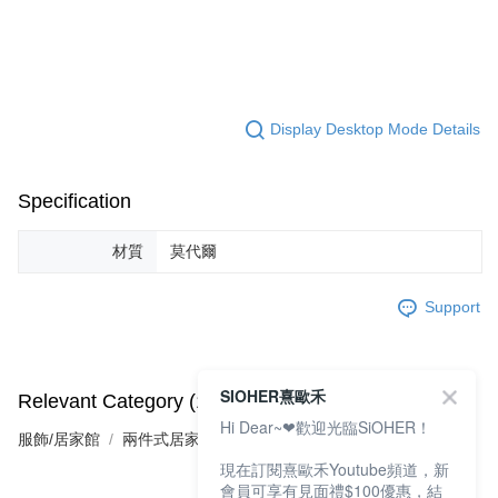
Display Desktop Mode Details
Specification
材質
莫代爾
Support
SIOHER熹歐禾
Relevant Category (1)
Hi Dear~❤歡迎光臨SiOHER！
服飾/居家館
兩件式居家服
現在訂閱熹歐禾Youtube頻道，新
會員可享有見面禮$100優惠，結