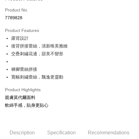
Credit Card (Full Payment)
Product No.
Credit Card Installments
7789828
0% for 3 months
NT$660
/month
21 Banks
Product Features
0% for 6 months
NT$330
/month
21 Banks
Taiwan Cooperative Bank
First Commercial Bank
露背設計
Hua Nan Commercial Bank
Chang Hwa Commercial Bank
Taiwan Cooperative Bank
First Commercial Bank
Convenience Store Pickup and Pay
The Shanghai Commercial &
Taipei Fubon Commercial Bank
後背拼接蕾絲，清新唯美雅緻
Hua Nan Commercial Bank
Chang Hwa Commercial Bank
Savings Bank
交疊刺繡花邊，甜美不變形
LINE Pay
The Shanghai Commercial &
Taipei Fubon Commercial Bank
Cathay United Bank
Mega International Commercial
Savings Bank
Bank
Apple Pay
Cathay United Bank
Mega International Commercial
褲腳蕾絲拼接
Taiwan Business Bank
Taichung Commercial Bank
Bank
寬幅刺繡蕾絲，飄逸更靈動
JKOPAY
HSBC Bank (Taiwan) Limited
Hwatai Bank
Taiwan Business Bank
Taichung Commercial Bank
Union Bank of Taiwan
Far Eastern International Bank
HSBC Bank (Taiwan) Limited
Hwatai Bank
Easy Wallet
Product Highlights
Yuanta Commercial Bank
Bank SinoPac
Union Bank of Taiwan
Far Eastern International Bank
親膚莫代爾面料
E.SUN Commercial Bank
DBS Bank
Yuanta Commercial Bank
Bank SinoPac
OP Pay Later
Taishin International Bank
CTBC Bank
軟綿手感，貼身更貼心
E.SUN Commercial Bank
DBS Bank
More info
Taiwan Rakuten Card, Inc.
Taishin International Bank
CTBC Bank
[Terms of Use for OP Pay Later]
Cash on Delivery
Taiwan Rakuten Card, Inc.
1. This service is provided by Taiwan Mobile and is available for Taiwan
Mobile users without the need for additional applications.
2. If you select OP Pay Later as your payment method, the system will
Description
Specification
Recommendations
Shipping Method
automatically redirect you to the OP Pay Later transaction process upon