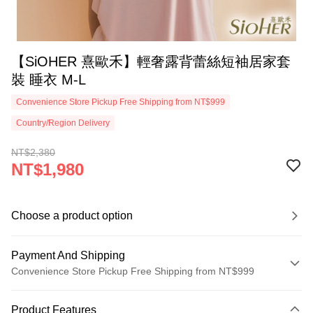
【SiOHER 熹歐禾】輕奢露背蕾絲短袖居家套
裝 睡衣 M-L
Convenience Store Pickup Free Shipping from NT$999
Country/Region Delivery
NT$2,380
NT$1,980
Choose a product option
Payment And Shipping
Convenience Store Pickup Free Shipping from NT$999
Payment Method
Product Features