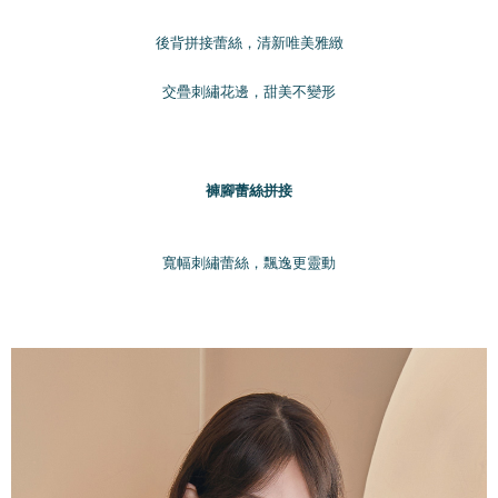
國家/地區配送
shall make payments according to the agreement using the Company’s
Shipping Rates
billing system.
後背拼接蕾絲，清新唯美雅緻
2. In order to fulfill the contractual relationship established by consenting
to use OP Pay Later, the merchant will provide your personal information
交疊刺繡花邊，甜美不變形
(including your name, phone number, or address) to the Company for the
purposes of collecting, processing, and using the data required for
installment billing, including verification, validation, and correction.
3. For the full terms of service, please refer to the following link:
https://oppay.tw/userRule
褲腳蕾絲拼接
寬幅刺繡蕾絲，飄逸更靈動