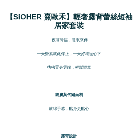
order placement. You will be required to verify your mobile number, select
全家取貨付款
the number of installments, and choose a payment due date. The
NT$100/order | Free shipping on orders of NT$1,200 or more
【SiOHER 熹歐禾】輕奢露背蕾絲短袖
transaction will be deemed complete once payment is confirmed.
3. The approved credit limit, available installment terms, and applicable
居家套裝
付款後全家取貨
fees are subject to the details provided on the subsequent transaction
confirmation page.
NT$100/order | Free shipping on orders of NT$999 or more
4. If the transaction is not confirmed within 30 minutes of order placement,
夜幕降臨，睡眠來伴
or if the application fails the review process, the order will be
7-11取貨付款
automatically canceled. If the OP Pay Later application fails the "manual
NT$100/order | Free shipping on orders of NT$1,200 or more
一天勞累就此停止，一天好壞從心下
review" stage, it means the system scoring criteria were not met; specific
evaluation details will not be disclosed.
付款後7-11取貨
[Payment Instructions]
彷彿置身雲端，輕鬆愜意
1. Installment payments made through OP Pay Later are billed separately
NT$100/order | Free shipping on orders of NT$999 or more
and are not included in your telecom bill. A payment reminder SMS will be
sent after the monthly billing cycle.
宅配
2. After accessing the bill via the link in the SMS, you may complete your
NT$100/order | Free shipping on orders of NT$1,000 or more
payment through one of the following channels: convenience store
親膚莫代爾面料
barcode, Taiwan Mobile retail stores, bank transfer, JKOPay, or iPASS
離島宅配
MONEY.
軟綿手感，貼身更貼心
NT$220/order | Free shipping on orders of NT$2,000 or more
[Important Notes]
1. This service is provided by Taiwan Mobile Co., Ltd. (the “Company”),
貨到付款
allowing customers to purchase goods or services through this service at
NT$150/order | Free shipping on orders of NT$1,200 or more
the time of transaction. The receivables from the purchase or installment
露背設計
payments are transferred by the merchant to the Company, and customers