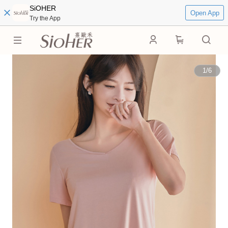
SiOHER
Open App
Try the App
0
1
/
6