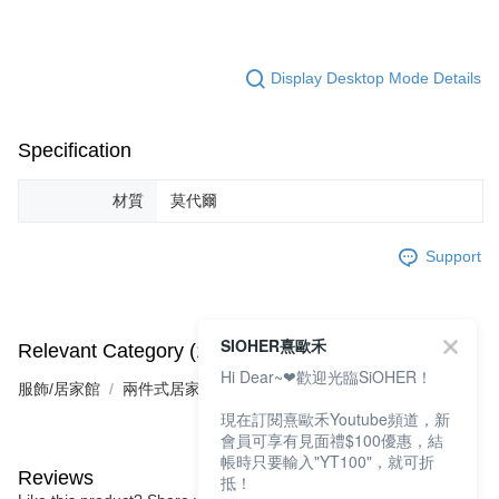
Display Desktop Mode Details
Specification
材質
莫代爾
Support
SIOHER熹歐禾
Relevant Category (1)
Hi Dear~❤歡迎光臨SiOHER！
服飾/居家館
兩件式居家服
現在訂閱熹歐禾Youtube頻道，新
會員可享有見面禮$100優惠，結
帳時只要輸入"YT100"，就可折
Reviews
抵！