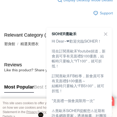
Support
SIOHER熹歐禾
Relevant Category (1)
Hi Dear~❤歡迎光臨SiOHER！
塑身館
精選美體衣
現在訂閱熹歐禾Youtube頻道，新
會員可享有見面禮$100優惠，結
帳時只要輸入"YT100"，就可折
Reviews
抵！
Like this product? Share your feedback with other customers.
訂閱熹歐禾FB粉專，新會員可享
有見面禮$100優惠～
結帳時只要輸入“FBS100"，就可
Most Popular
Best Sellers
折抵！
*見面禮一個會員限用一次*
This site uses cookies to offer you a better browsing experience. Find out more
Popular Tags
on how we use cookies and how you can change your settings on the Cookie
⚠熹歐禾SiOHER提醒您⚠近期有
Statement in the
Privacy Policy
of this website. By browsing the website, you
許多網路賣家，透過臉書、社團等
agree to our use of cookies as described in our Cookie Statement.
Details >