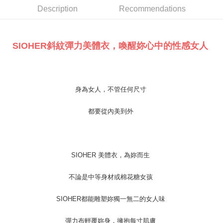
Taishin International Bank
CTBC Bank
E.SUN Commercial Bank
DBS Bank
More info
Description
Recommendations
Taiwan Rakuten Card, Inc.
Taishin International Bank
CTBC Bank
[Terms of Use for OP Pay Later]
Cash on Delivery
Taiwan Rakuten Card, Inc.
1. This service is provided by Taiwan Mobile and is available for Taiwan
Mobile users without the need for additional applications.
SIOHER斜紋彈力美體衣，喚醒妳心中的性感女人
2. If you select OP Pay Later as your payment method, the system will
Shipping Method
automatically redirect you to the OP Pay Later transaction process upon
order placement. You will be required to verify your mobile number, select
全家取貨付款
the number of installments, and choose a payment due date. The
NT$100/order | Free shipping on orders of NT$1,200 or more
transaction will be deemed complete once payment is confirmed.
身為女人，不管任何尺寸
3. The approved credit limit, available installment terms, and applicable
付款後全家取貨
fees are subject to the details provided on the subsequent transaction
confirmation page.
NT$100/order | Free shipping on orders of NT$999 or more
都要從內美到外
4. If the transaction is not confirmed within 30 minutes of order placement,
or if the application fails the review process, the order will be
7-11取貨付款
automatically canceled. If the OP Pay Later application fails the "manual
NT$100/order | Free shipping on orders of NT$1,200 or more
review" stage, it means the system scoring criteria were not met; specific
evaluation details will not be disclosed.
SIOHER 美體衣，為妳而生
付款後7-11取貨
[Payment Instructions]
1. Installment payments made through OP Pay Later are billed separately
NT$100/order | Free shipping on orders of NT$999 or more
不論是中等身材或棉花糖女孩
and are not included in your telecom bill. A payment reminder SMS will be
sent after the monthly billing cycle.
宅配
2. After accessing the bill via the link in the SMS, you may complete your
SIOHER都能雕塑妳獨一無二的女人味
NT$100/order | Free shipping on orders of NT$1,000 or more
payment through one of the following channels: convenience store
barcode, Taiwan Mobile retail stores, bank transfer, JKOPay, or iPASS
彈力布輕覆妳身，擁抱每寸肌膚