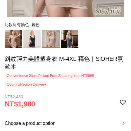
此款所有顏色: 藕色
斜紋彈力美體塑身衣 M-4XL 藕色｜SiOHER熹
歐禾
Convenience Store Pickup Free Shipping from NT$999
Country/Region Delivery
NT$2,480
NT$1,980
Choose a product option