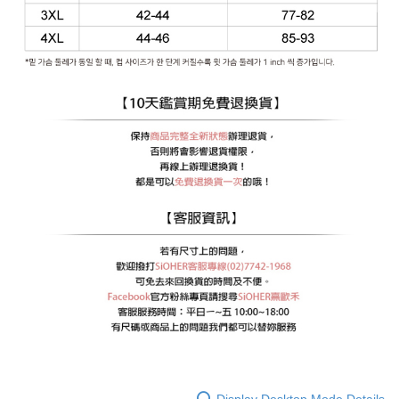
Display Desktop Mode Details