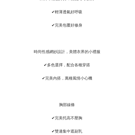
離島宅配
MONEY.
NT$220/order | Free shipping on orders of NT$2,000 or more
[Important Notes]
✔輕薄透氣好呼吸
1. This service is provided by Taiwan Mobile Co., Ltd. (the “Company”),
貨到付款
allowing customers to purchase goods or services through this service at
✔完美包覆好修身
NT$150/order | Free shipping on orders of NT$1,200 or more
the time of transaction. The receivables from the purchase or installment
payments are transferred by the merchant to the Company, and customers
國家/地區配送
shall make payments according to the agreement using the Company’s
Shipping Rates
billing system.
2. In order to fulfill the contractual relationship established by consenting
時尚性感網紗設計，美體衣界的小禮服
to use OP Pay Later, the merchant will provide your personal information
(including your name, phone number, or address) to the Company for the
✔多色選擇，配合各種穿搭
purposes of collecting, processing, and using the data required for
installment billing, including verification, validation, and correction.
3. For the full terms of service, please refer to the following link:
✔完美內搭，萬種風情小心機
https://oppay.tw/userRule
胸部線條
✔完美托高不壓胸
✔雙邊集中遮副乳