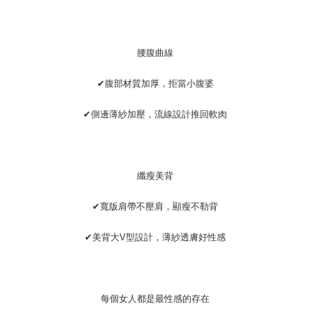
腰腹曲線
✔腹部材質加厚，拒當小腹婆
✔側邊薄紗加壓，流線設計推回軟肉
纖瘦美背
✔寬版肩帶不壓肩，顯瘦不勒背
✔美背大V型設計，薄紗透膚好性感
每個女人都是最性感的存在