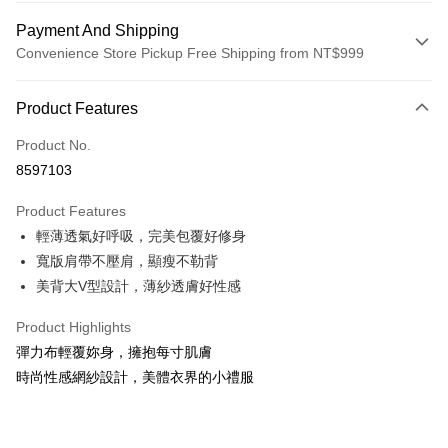
Payment And Shipping
Convenience Store Pickup Free Shipping from NT$999
Payment Method
Product Features
Credit Card (Full Payment)
Product No.
Credit Card Installments
8597103
0% for 3 months
NT$660
/month
21 Banks
Product Features
0% for 6 months
NT$330
/month
21 Banks
Taiwan Cooperative Bank
First Commercial Bank
輕薄透氣好呼吸，完美包覆好修身
Hua Nan Commercial Bank
Chang Hwa Commercial Bank
Taiwan Cooperative Bank
First Commercial Bank
Convenience Store Pickup and Pay
The Shanghai Commercial &
Taipei Fubon Commercial Bank
寬版肩帶不壓肩，顯瘦不勒背
Hua Nan Commercial Bank
Chang Hwa Commercial Bank
Savings Bank
美背大V型設計，薄紗透膚好性感
LINE Pay
The Shanghai Commercial &
Taipei Fubon Commercial Bank
Cathay United Bank
Mega International Commercial
Savings Bank
Bank
Apple Pay
Product Highlights
Cathay United Bank
Mega International Commercial
Taiwan Business Bank
Taichung Commercial Bank
彈力布輕覆妳身，擁抱每寸肌膚
Bank
JKOPAY
HSBC Bank (Taiwan) Limited
Hwatai Bank
Taiwan Business Bank
Taichung Commercial Bank
時尚性感網紗設計，美體衣界的小禮服
Union Bank of Taiwan
Far Eastern International Bank
HSBC Bank (Taiwan) Limited
Hwatai Bank
Easy Wallet
Yuanta Commercial Bank
Bank SinoPac
Union Bank of Taiwan
Far Eastern International Bank
E.SUN Commercial Bank
DBS Bank
Yuanta Commercial Bank
Bank SinoPac
OP Pay Later