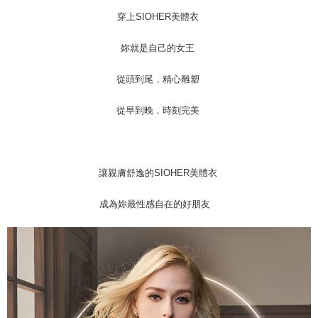
穿上SIOHER美體衣
妳就是自己的女王
從頭到尾，精心雕塑
從早到晚，時刻完美
讓親膚舒逸的SIOHER美體衣
成為妳最性感自在的好朋友