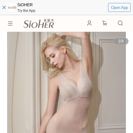
SiOHER
Open App
Try the App
0
1
/
8