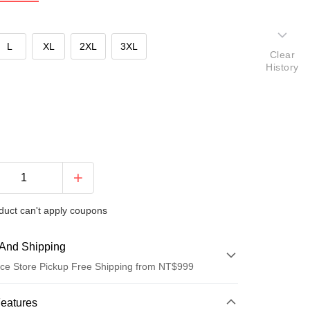
L
XL
2XL
3XL
Clear
History
duct can't apply coupons
And Shipping
ce Store Pickup Free Shipping from NT$999
 Method
Features