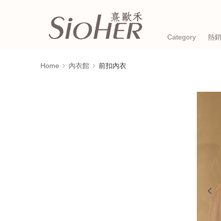
Category
熱
Home
內衣館
前扣內衣