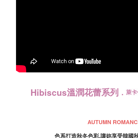
payments a
NT$150/ord
customers 
Company’s 
國家/地區
2. In order
to use OP 
(including
purposes of
installment
3. For the f
https://op
溫潤花蕾系列
Hibiscus
．
萊卡
AUTUMN ROMANC
色系打造秋冬色彩,讓妳享受韓國秋