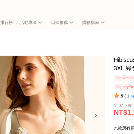
銷排行榜
活動專區
口碑推薦
購物指南
Hibi
3XL 
Convenienc
Country/Re
5 (
1
r
NT$1,580
NT$1,
此款所有顏