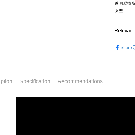
automatica
透明感捧
Shipping
order place
胸型！
select the
全家取貨
transactio
NT$100/ord
3. The appr
fees are su
Relevant 
付款後全
confirmati
4. If the t
內衣館
NT$100/ord
placement, 
Share
automatical
🔶絕版零碼
7-11取貨
review" sta
NT$100/ord
內衣館
evaluation 
[Payment In
付款後7-1
1. Install
separately
iption
Specification
Recommendations
NT$100/ord
SMS will be
2. After ac
宅配
payment th
NT$100/ord
barcode, T
MONEY.
離島宅配
[Important 
NT$220/ord
1. This ser
allowing c
貨到付款
the time of