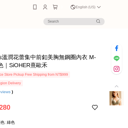
0
English (US)
scus溫潤花蕾集中前釦美胸無鋼圈內衣 M-
綠色｜SiOHER熹歐禾
e Store Pickup Free Shipping from NT$999
gion Delivery
eviews
)
280
色: 綠色