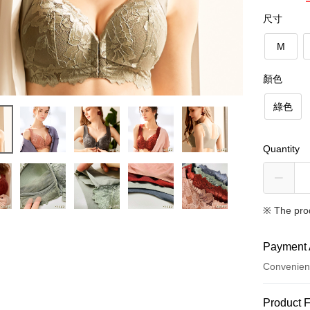
尺寸
M
顏色
綠色
Quantity
※ The pro
Payment 
Convenien
Payment
Product 