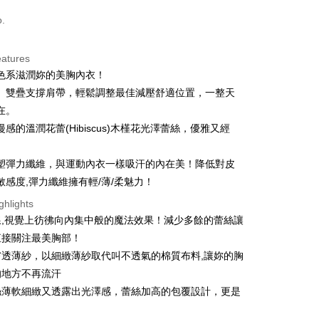
d (Full Payment)
o.
d Installments
eatures
 3 months
NT$426
/month
21 Banks
色系滋潤妳的美胸內衣！
 6 months
NT$213
/month
21 Banks
Cooperative Bank
First Commercial Bank
、雙疊支撐肩帶，輕鬆調整最佳減壓舒適位置，一整天
n Commercial Bank
Chang Hwa Commercial Bank
Cooperative Bank
First Commercial Bank
在。
ce Store Pickup and Pay
anghai Commercial &
Taipei Fubon Commercial Bank
n Commercial Bank
Chang Hwa Commercial Bank
感的溫潤花蕾(Hibiscus)木槿花光澤蕾絲，優雅又經
s Bank
anghai Commercial &
Taipei Fubon Commercial Bank
United Bank
Mega International Commercial
s Bank
Bank
塑彈力纖維，與運動內衣一樣吸汗的內在美！降低對皮
United Bank
Mega International Commercial
Business Bank
Taichung Commercial Bank
敏感度,彈力纖維擁有輕/薄/柔魅力！
Bank
nk (Taiwan) Limited
Hwatai Bank
Business Bank
Taichung Commercial Bank
ghlights
ank of Taiwan
Far Eastern International Bank
nk (Taiwan) Limited
Hwatai Bank
t
線,視覺上彷彿向內集中般的魔法效果！減少多餘的蕾絲讓
 Commercial Bank
Bank SinoPac
ank of Taiwan
Far Eastern International Bank
Commercial Bank
DBS Bank
直接關注最美胸部！
 Commercial Bank
Bank SinoPac
ter
International Bank
CTBC Bank
膚透薄紗，以細緻薄紗取代叫不透氣的棉質布料,讓妳的胸
Commercial Bank
DBS Bank
Rakuten Card, Inc.
International Bank
CTBC Bank
的地方不再流汗
Use for OP Pay Later]
livery
vice is provided by Taiwan Mobile and is available for Taiwan
Rakuten Card, Inc.
絲薄軟細緻又透露出光澤感，蕾絲加高的包覆設計，更是
s without the need for additional applications.
！
select OP Pay Later as your payment method, the system will