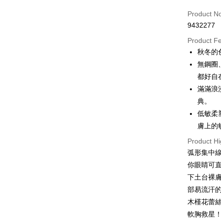
Credit Car
Product N
9432277
Credit Car
Product F
0% for
秋冬的
0% for
Taiwan 
無鋼圈
Hua Na
Taiwan 
都好自
Convenien
The Sh
Hua Na
滿滿浪漫
Saving
LINE Pay
The Sh
典。
Cathay 
Saving
低敏柔
Apple Pay
Cathay 
Taiwan 
膚上的
JKOPAY
HSBC Ba
Taiwan 
Product Hi
Union B
HSBC Ba
Easy Walle
弧形集中
Yuanta
Union B
E.SUN 
你眼睛可
Yuanta
OP Pay La
Taishin 
下土台裸
E.SUN 
More info
Taiwan 
Taishin 
部易流汗
[Terms of 
Cash on De
1. This ser
Taiwan 
木槿花蕾
Mobile user
軟胸救星
2. If you 