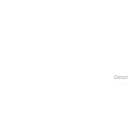
Descr