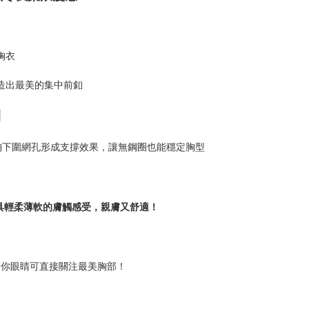
胸衣
造出最美的集中前釦
】
胸下圍網孔形成支撐效果，讓無鋼圈也能穩定胸型
具輕柔薄軟的膚觸感受，親膚又舒適！
讓你眼睛可直接關注最美胸部！