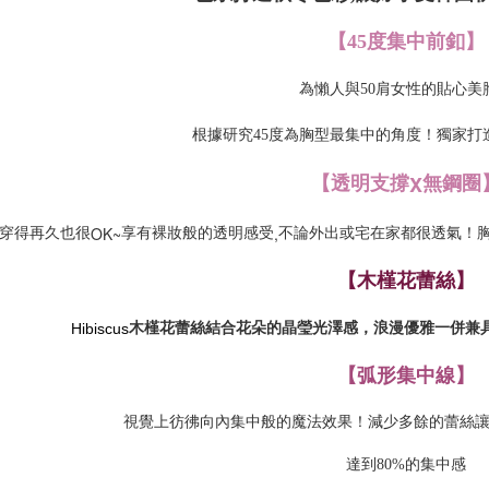
【
45度集中前釦
】
為懶人與50肩女性的貼心美
根據研究45度為胸型最集中的角度！獨家打
X
【透明支撐
無鋼圈
OK~
,
穿得再久也很
享有裸妝般的透明感受
不論外出或宅在家都很透氣！
【木槿花蕾絲】
Hibiscus
木槿花蕾絲結合花朵的晶瑩光澤感，浪漫優雅一併兼
【弧形集中線】
視覺上彷彿向內集中般的魔法效果！減少多餘的蕾絲
達到80%的集中感