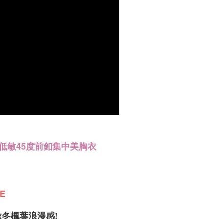
re transferred by the merchant to the Company, and
er | Free shipping on orders of NT$1,200 or more
shall make payments according to the agreement using the
billing system.
配送
Shipping Rates
 to fulfill the contractual relationship established by consenting
Pay Later, the merchant will provide your personal information
 your name, phone number, or address) to the Company for the
 collecting, processing, and using the data required for
 billing, including verification, validation, and correction.
ull terms of service, please refer to the following link:
pay.tw/userRule
低敏45度前釦集中美胸衣
E
冬楓葉浪漫感!