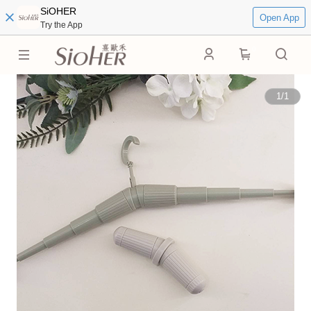
SiOHER
Open App
Try the App
0
1
/
1