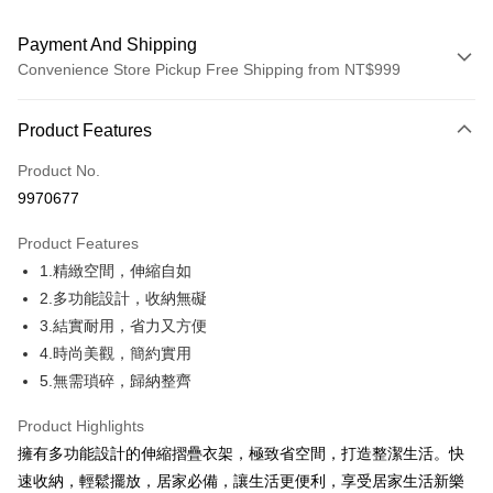
Payment And Shipping
Convenience Store Pickup Free Shipping from NT$999
Payment Method
Product Features
Credit Card (Full Payment)
Product No.
Credit Card Installments
9970677
0% for 3 months
NT$99
/month
21 Banks
Product Features
0% for 6 months
NT$49
/month
21 Banks
Taiwan Cooperative Bank
First Commercial Bank
1.精緻空間，伸縮自如
Hua Nan Commercial Bank
Chang Hwa Commercial Bank
Taiwan Cooperative Bank
First Commercial Bank
Convenience Store Pickup and Pay
The Shanghai Commercial &
Taipei Fubon Commercial Bank
2.多功能設計，收納無礙
Hua Nan Commercial Bank
Chang Hwa Commercial Bank
Savings Bank
3.結實耐用，省力又方便
LINE Pay
The Shanghai Commercial &
Taipei Fubon Commercial Bank
Cathay United Bank
Mega International Commercial
Savings Bank
4.時尚美觀，簡約實用
Bank
Apple Pay
Cathay United Bank
Mega International Commercial
5.無需瑣碎，歸納整齊
Taiwan Business Bank
Taichung Commercial Bank
Bank
JKOPAY
HSBC Bank (Taiwan) Limited
Hwatai Bank
Taiwan Business Bank
Taichung Commercial Bank
Product Highlights
Union Bank of Taiwan
Far Eastern International Bank
HSBC Bank (Taiwan) Limited
Hwatai Bank
Easy Wallet
擁有多功能設計的伸縮摺疊衣架，極致省空間，打造整潔生活。快
Yuanta Commercial Bank
Bank SinoPac
Union Bank of Taiwan
Far Eastern International Bank
速收納，輕鬆擺放，居家必備，讓生活更便利，享受居家生活新樂
E.SUN Commercial Bank
DBS Bank
Yuanta Commercial Bank
Bank SinoPac
OP Pay Later