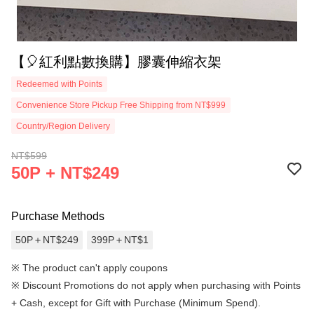
【🎈紅利點數換購】膠囊伸縮衣架
Redeemed with Points
Convenience Store Pickup Free Shipping from NT$999
Country/Region Delivery
NT$599
50P + NT$249
Purchase Methods
50P＋NT$249
399P＋NT$1
※ The product can't apply coupons
※
Discount Promotions do not apply when purchasing with Points
+ Cash, except for Gift with Purchase (Minimum Spend).