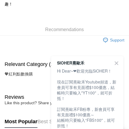
Taishin International Bank
CTBC Bank
趣！
E.SUN Commercial Bank
DBS Bank
More info
Taiwan Rakuten Card, Inc.
Taishin International Bank
CTBC Bank
[Terms of Use for OP Pay Later]
Cash on Delivery
Taiwan Rakuten Card, Inc.
1. This service is provided by Taiwan Mobile and is available for Taiwan
Mobile users without the need for additional applications.
2. If you select OP Pay Later as your payment method, the system will
Recommendations
Shipping Method
automatically redirect you to the OP Pay Later transaction process upon
order placement. You will be required to verify your mobile number, select
Support
全家取貨付款
the number of installments, and choose a payment due date. The
NT$100/order | Free shipping on orders of NT$1,200 or more
transaction will be deemed complete once payment is confirmed.
3. The approved credit limit, available installment terms, and applicable
付款後全家取貨
fees are subject to the details provided on the subsequent transaction
SIOHER熹歐禾
Relevant Category (1)
confirmation page.
NT$100/order | Free shipping on orders of NT$999 or more
Hi Dear~❤歡迎光臨SiOHER！
4. If the transaction is not confirmed within 30 minutes of order placement,
💖紅利點數換購
or if the application fails the review process, the order will be
7-11取貨付款
automatically canceled. If the OP Pay Later application fails the "manual
現在訂閱熹歐禾Youtube頻道，新
NT$100/order | Free shipping on orders of NT$1,200 or more
review" stage, it means the system scoring criteria were not met; specific
會員可享有見面禮$100優惠，結
evaluation details will not be disclosed.
帳時只要輸入"YT100"，就可折
付款後7-11取貨
Reviews
[Payment Instructions]
抵！
1. Installment payments made through OP Pay Later are billed separately
Like this product? Share your feedback with other customers.
NT$100/order | Free shipping on orders of NT$999 or more
and are not included in your telecom bill. A payment reminder SMS will be
訂閱熹歐禾FB粉專，新會員可享
sent after the monthly billing cycle.
宅配
有見面禮$100優惠～
2. After accessing the bill via the link in the SMS, you may complete your
結帳時只要輸入“FBS100"，就可
Most Popular
Best Sellers
NT$100/order | Free shipping on orders of NT$1,000 or more
payment through one of the following channels: convenience store
折抵！
barcode, Taiwan Mobile retail stores, bank transfer, JKOPay, or iPASS